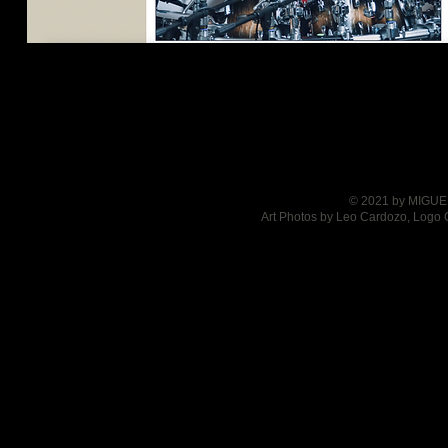
© 2021 by MIGUEL
Art Photos by Leo Cardozo, Logo 