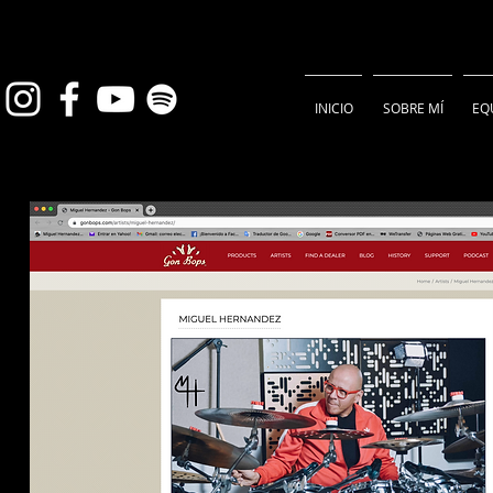
INICIO
SOBRE MÍ
EQ