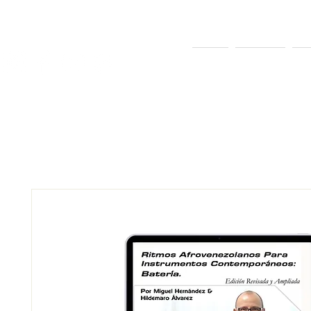
INICIO
SOBRE MÍ
EQ