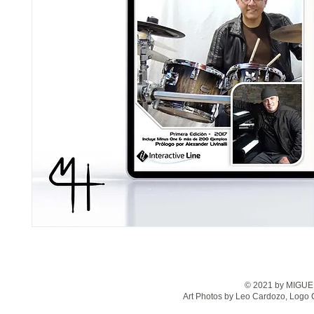
© 2021 by MIGUEL
Art Photos by Leo Cardozo, Logo 